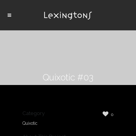
Quixotic #03
Category
0
Quixotic