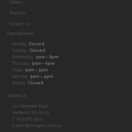
• Gallery
• Products
• Contact Us
Opening Hours
Monday:
Closed
Tuesday:
Closed
Wednesday:
9am – 6pm
Thursday:
9am – 6pm
Friday:
9am – 5pm
Saturday:
9am – 4pm
Sunday:
Closed
Contact Us
170 Hampden Road
Nedlands WA 6009
T 08 9386 7900
E salon@lexingtons.com.au