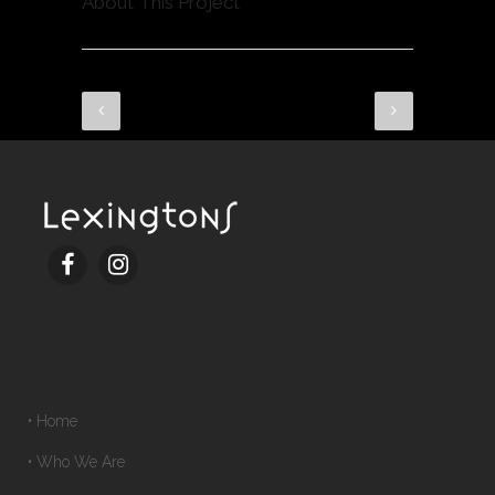
About This Project
• Home
• Who We Are